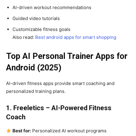
AI-driven workout recommendations
Guided video tutorials
Customizable fitness goals
Also read:
Best android apps for smart shopping
Top AI Personal Trainer Apps for
Android (2025)
AI-driven fitness apps provide smart coaching and
personalized training plans.
1. Freeletics – AI-Powered Fitness
Coach
Best for:
Personalized AI workout programs