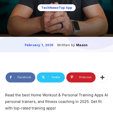
TechNewzTop App
Written by
Mason
February 1, 2025
Facebook
Twitter
Pinterest
Read the best Home Workout & Personal Training Apps AI
personal trainers, and fitness coaching in 2025. Get fit
with top-rated training apps!