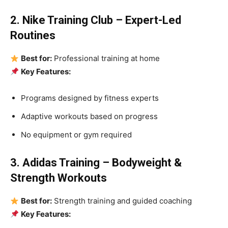
2. Nike Training Club – Expert-Led
Routines
Best for:
Professional training at home
Key Features:
Programs designed by fitness experts
Adaptive workouts based on progress
No equipment or gym required
3. Adidas Training – Bodyweight &
Strength Workouts
Best for:
Strength training and guided coaching
Key Features: