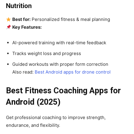
Nutrition
Best for:
Personalized fitness & meal planning
Key Features:
AI-powered training with real-time feedback
Tracks weight loss and progress
Guided workouts with proper form correction
Also read:
Best Android apps for drone control
Best Fitness Coaching Apps for
Android (2025)
Get professional coaching to improve strength,
endurance, and flexibility.