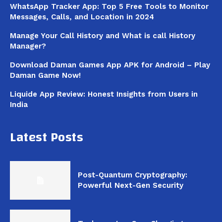
WhatsApp Tracker App: Top 5 Free Tools to Monitor
Messages, Calls, and Location in 2024
Manage Your Call History and What is call History
Manager?
Download Daman Games App APK for Android – Play
Daman Game Now!
Liquide App Review: Honest Insights from Users in
India
Latest Posts
Post-Quantum Cryptography:
Powerful Next-Gen Security