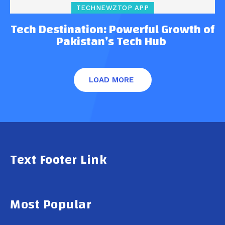
TECHNEWZTOP APP
Tech Destination: Powerful Growth of
Pakistan’s Tech Hub
LOAD MORE
Text Footer Link
Most Popular