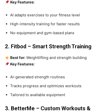
Key Features:
AI adapts exercises to your fitness level
High-intensity training for faster results
No-equipment and gym-based plans
2. Fitbod – Smart Strength Training
Best for:
Weightlifting and strength building
Key Features:
AI-generated strength routines
Tracks progress and optimizes workouts
Tailored to available equipment
3. BetterMe – Custom Workouts &