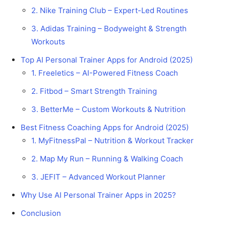
2. Nike Training Club – Expert-Led Routines
3. Adidas Training – Bodyweight & Strength
Workouts
Top AI Personal Trainer Apps for Android (2025)
1. Freeletics – AI-Powered Fitness Coach
2. Fitbod – Smart Strength Training
3. BetterMe – Custom Workouts & Nutrition
Best Fitness Coaching Apps for Android (2025)
1. MyFitnessPal – Nutrition & Workout Tracker
2. Map My Run – Running & Walking Coach
3. JEFIT – Advanced Workout Planner
Why Use AI Personal Trainer Apps in 2025?
Conclusion