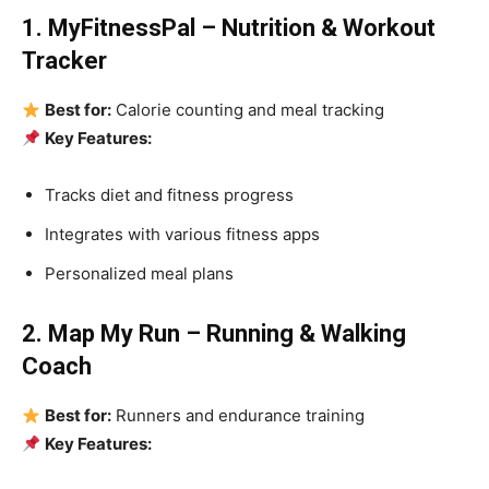
1. MyFitnessPal – Nutrition & Workout
Tracker
Best for:
Calorie counting and meal tracking
Key Features:
Tracks diet and fitness progress
Integrates with various fitness apps
Personalized meal plans
2. Map My Run – Running & Walking
Coach
Best for:
Runners and endurance training
Key Features: