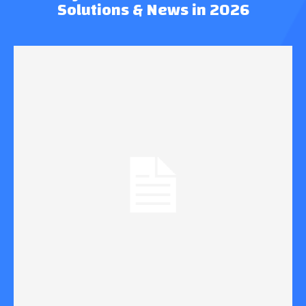
Solutions & News in 2026