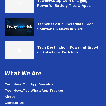
Technewstop Com Charging:
Powerful Battery Tips & Apps
TechyGeekHub: Incredible Tech
Solutions & News in 2026
Tech Destination: Powerful Growth
of Pakistan’s Tech Hub
What We Are
TechNewzTop App Download
TechNewzTop WhatsApp Tracker
About
Contact Us