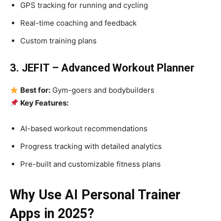
GPS tracking for running and cycling
Real-time coaching and feedback
Custom training plans
3. JEFIT – Advanced Workout Planner
Best for:
Gym-goers and bodybuilders
Key Features:
AI-based workout recommendations
Progress tracking with detailed analytics
Pre-built and customizable fitness plans
Why Use AI Personal Trainer
Apps in 2025?