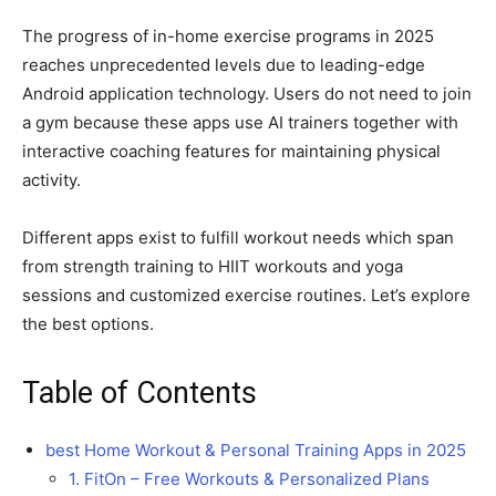
The progress of in-home exercise programs in 2025
reaches unprecedented levels due to leading-edge
Android application technology. Users do not need to join
a gym because these apps use AI trainers together with
interactive coaching features for maintaining physical
activity.
Different apps exist to fulfill workout needs which span
from strength training to HIIT workouts and yoga
sessions and customized exercise routines. Let’s explore
the best options.
Table of Contents
best Home Workout & Personal Training Apps in 2025
1. FitOn – Free Workouts & Personalized Plans