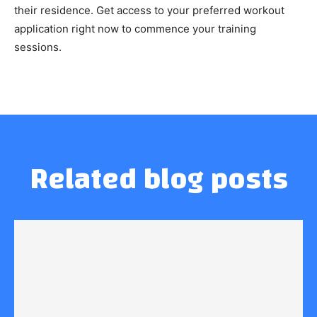
their residence. Get access to your preferred workout
application right now to commence your training
sessions.
Related blog posts