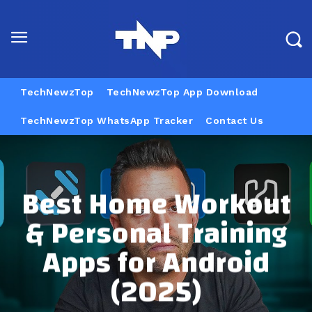
TechNewzTop
TechNewzTop App Download
TechNewzTop WhatsApp Tracker
Contact Us
Best Home Workout
& Personal Training
Apps for Android
(2025)