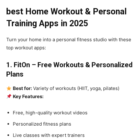
best Home Workout & Personal
Training Apps in 2025
Turn your home into a personal fitness studio with these
top workout apps:
1. FitOn – Free Workouts & Personalized
Plans
Best for:
Variety of workouts (HIIT, yoga, pilates)
Key Features:
Free, high-quality workout videos
Personalized fitness plans
Live classes with expert trainers