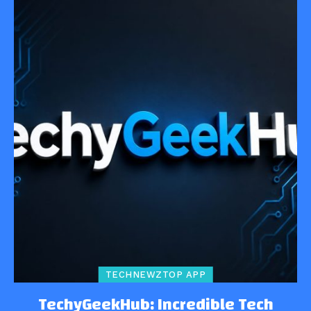
TECHNEWZTOP APP
TechyGeekHub: Incredible Tech