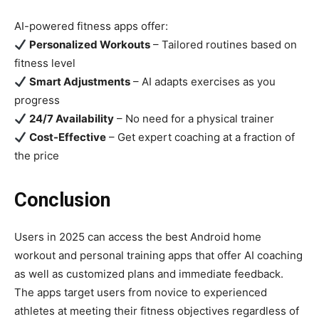
AI-powered fitness apps offer:
Personalized Workouts
– Tailored routines based on
fitness level
Smart Adjustments
– AI adapts exercises as you
progress
24/7 Availability
– No need for a physical trainer
Cost-Effective
– Get expert coaching at a fraction of
the price
Conclusion
Users in 2025 can access the best Android home
workout and personal training apps that offer AI coaching
as well as customized plans and immediate feedback.
The apps target users from novice to experienced
athletes at meeting their fitness objectives regardless of