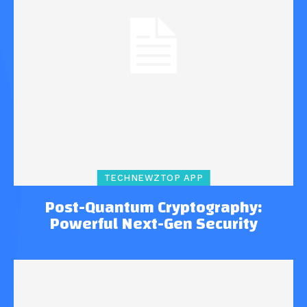
TECHNEWZTOP APP
Post-Quantum Cryptography:
Powerful Next-Gen Security