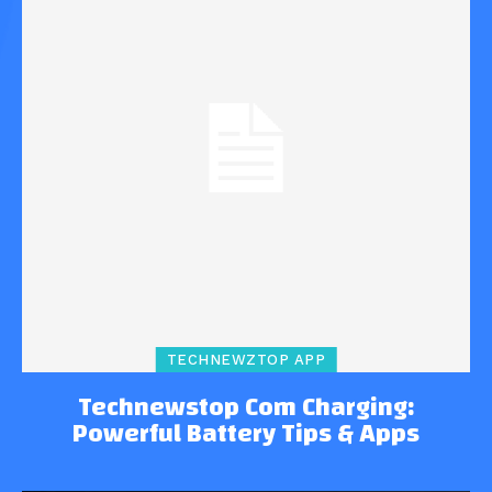
TECHNEWZTOP APP
Technewstop Com Charging:
Powerful Battery Tips & Apps