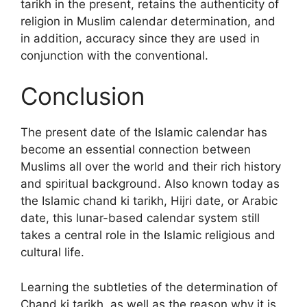
tarikh in the present, retains the authenticity of
religion in Muslim calendar determination, and
in addition, accuracy since they are used in
conjunction with the conventional.
Conclusion
The present date of the Islamic calendar has
become an essential connection between
Muslims all over the world and their rich history
and spiritual background. Also known today as
the Islamic chand ki tarikh, Hijri date, or Arabic
date, this lunar-based calendar system still
takes a central role in the Islamic religious and
cultural life.
Learning the subtleties of the determination of
Chand ki tarikh, as well as the reason why it is