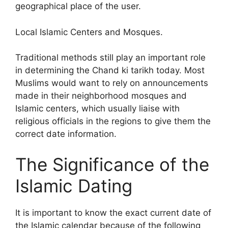
geographical place of the user.
Local Islamic Centers and Mosques.
Traditional methods still play an important role
in determining the Chand ki tarikh today. Most
Muslims would want to rely on announcements
made in their neighborhood mosques and
Islamic centers, which usually liaise with
religious officials in the regions to give them the
correct date information.
The Significance of the
Islamic Dating
It is important to know the exact current date of
the Islamic calendar because of the following