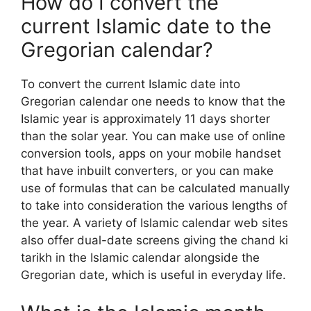
How do I convert the
current Islamic date to the
Gregorian calendar?
To convert the current Islamic date into
Gregorian calendar one needs to know that the
Islamic year is approximately 11 days shorter
than the solar year. You can make use of online
conversion tools, apps on your mobile handset
that have inbuilt converters, or you can make
use of formulas that can be calculated manually
to take into consideration the various lengths of
the year. A variety of Islamic calendar web sites
also offer dual-date screens giving the chand ki
tarikh in the Islamic calendar alongside the
Gregorian date, which is useful in everyday life.