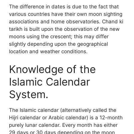
The difference in dates is due to the fact that
various countries have their own moon sighting
associations and home observatories. Chand ki
tarikh is built upon the observation of the new
moons using the crescent; this may differ
slightly depending upon the geographical
location and weather conditions.
Knowledge of the
Islamic Calendar
System.
The Islamic calendar (alternatively called the
Hijri calendar or Arabic calendar) is a 12-month
purely lunar calendar. Every month has either
29 days or 30 days depending on the moon