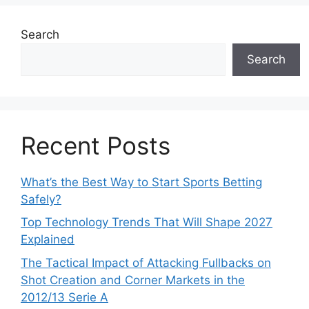
Search
Search
Recent Posts
What’s the Best Way to Start Sports Betting
Safely?
Top Technology Trends That Will Shape 2027
Explained
The Tactical Impact of Attacking Fullbacks on
Shot Creation and Corner Markets in the
2012/13 Serie A