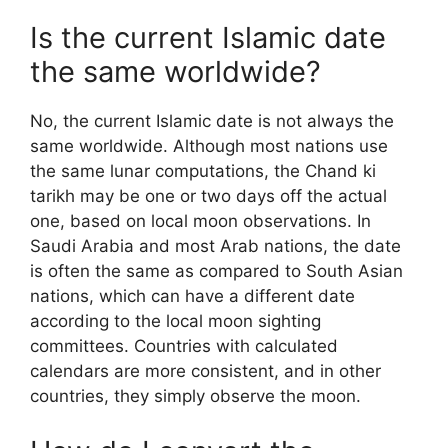
Is the current Islamic date
the same worldwide?
No, the current Islamic date is not always the
same worldwide. Although most nations use
the same lunar computations, the Chand ki
tarikh may be one or two days off the actual
one, based on local moon observations. In
Saudi Arabia and most Arab nations, the date
is often the same as compared to South Asian
nations, which can have a different date
according to the local moon sighting
committees. Countries with calculated
calendars are more consistent, and in other
countries, they simply observe the moon.