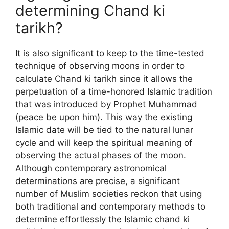
determining Chand ki
tarikh?
It is also significant to keep to the time-tested
technique of observing moons in order to
calculate Chand ki tarikh since it allows the
perpetuation of a time-honored Islamic tradition
that was introduced by Prophet Muhammad
(peace be upon him). This way the existing
Islamic date will be tied to the natural lunar
cycle and will keep the spiritual meaning of
observing the actual phases of the moon.
Although contemporary astronomical
determinations are precise, a significant
number of Muslim societies reckon that using
both traditional and contemporary methods to
determine effortlessly the Islamic chand ki