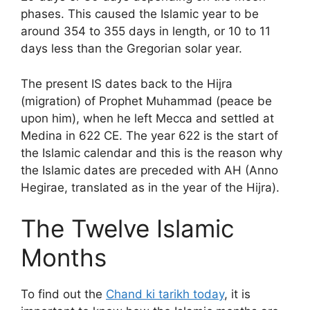
phases. This caused the Islamic year to be
around 354 to 355 days in length, or 10 to 11
days less than the Gregorian solar year.
The present IS dates back to the Hijra
(migration) of Prophet Muhammad (peace be
upon him), when he left Mecca and settled at
Medina in 622 CE. The year 622 is the start of
the Islamic calendar and this is the reason why
the Islamic dates are preceded with AH (Anno
Hegirae, translated as in the year of the Hijra).
The Twelve Islamic
Months
To find out the
Chand ki tarikh today
, it is