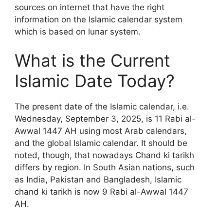
sources on internet that have the right
information on the Islamic calendar system
which is based on lunar system.
What is the Current
Islamic Date Today?
The present date of the Islamic calendar, i.e.
Wednesday, September 3, 2025, is 11 Rabi al-
Awwal 1447 AH using most Arab calendars,
and the global Islamic calendar. It should be
noted, though, that nowadays Chand ki tarikh
differs by region. In South Asian nations, such
as India, Pakistan and Bangladesh, Islamic
chand ki tarikh is now 9 Rabi al-Awwal 1447
AH.