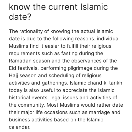
know the current Islamic
date?
The rationality of knowing the actual Islamic
date is due to the following reasons: individual
Muslims find it easier to fulfill their religious
requirements such as fasting during the
Ramadan season and the observances of the
Eid festivals, performing pilgrimage during the
Hajj season and scheduling of religious
activities and gatherings. Islamic chand ki tarikh
today is also useful to appreciate the Islamic
historical events, legal issues and activities of
the community. Most Muslims would rather date
their major life occasions such as marriage and
business activities based on the Islamic
calendar.