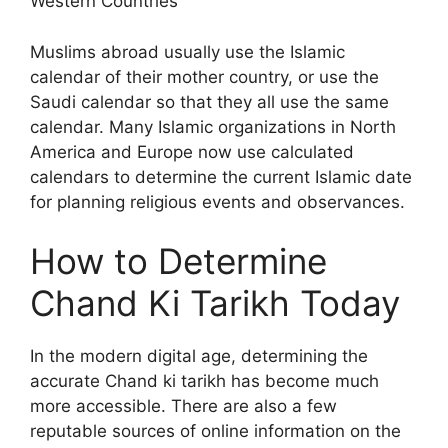
Western Countries
Muslims abroad usually use the Islamic
calendar of their mother country, or use the
Saudi calendar so that they all use the same
calendar. Many Islamic organizations in North
America and Europe now use calculated
calendars to determine the current Islamic date
for planning religious events and observances.
How to Determine
Chand Ki Tarikh Today
In the modern digital age, determining the
accurate Chand ki tarikh has become much
more accessible. There are also a few
reputable sources of online information on the