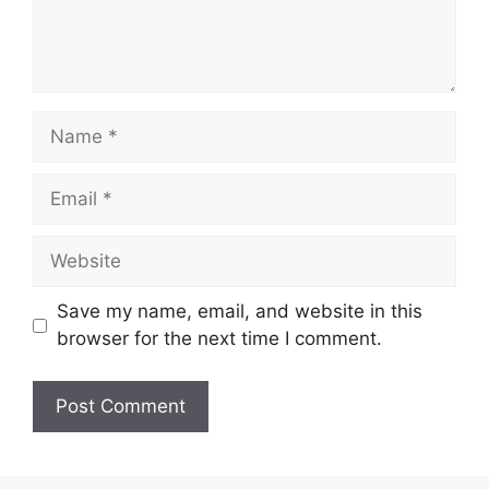
Name
Email
Website
Save my name, email, and website in this
browser for the next time I comment.