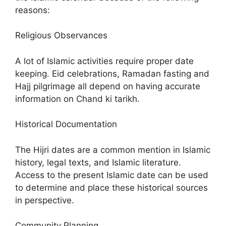
reasons:
Religious Observances
A lot of Islamic activities require proper date
keeping. Eid celebrations, Ramadan fasting and
Hajj pilgrimage all depend on having accurate
information on Chand ki tarikh.
Historical Documentation
The Hijri dates are a common mention in Islamic
history, legal texts, and Islamic literature.
Access to the present Islamic date can be used
to determine and place these historical sources
in perspective.
Community Planning