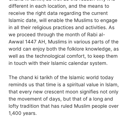
different in each location, and the means to
receive the right data regarding the current
Islamic date, will enable the Muslims to engage
in all their religious practices and activities. As
we proceed through the month of Rabi al-
Awwal 1447 AH, Muslims in various parts of the
world can enjoy both the folklore knowledge, as
well as the technological comfort, to keep them
in touch with their Islamic calendar system.
The chand ki tarikh of the Islamic world today
reminds us that time is a spiritual value in Islam,
that every new crescent moon signifies not only
the movement of days, but that of a long and
lofty tradition that has ruled Muslim people over
1,400 years.