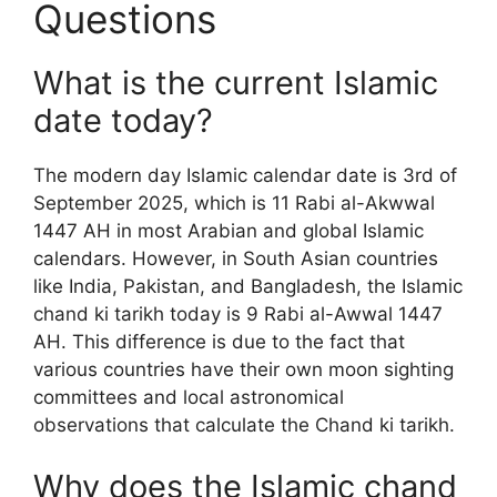
Questions
What is the current Islamic
date today?
The modern day Islamic calendar date is 3rd of
September 2025, which is 11 Rabi al-Akwwal
1447 AH in most Arabian and global Islamic
calendars. However, in South Asian countries
like India, Pakistan, and Bangladesh, the Islamic
chand ki tarikh today is 9 Rabi al-Awwal 1447
AH. This difference is due to the fact that
various countries have their own moon sighting
committees and local astronomical
observations that calculate the Chand ki tarikh.
Why does the Islamic chand