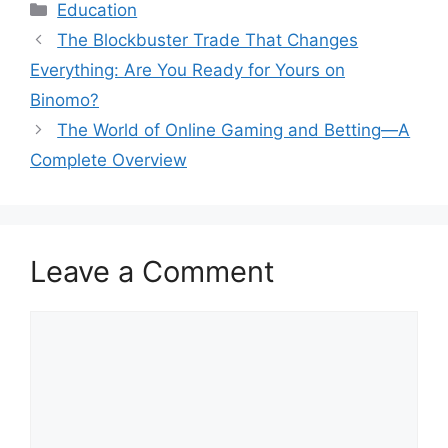
Categories
Education
The Blockbuster Trade That Changes
Everything: Are You Ready for Yours on
Binomo?
The World of Online Gaming and Betting—A
Complete Overview
Leave a Comment
Comment