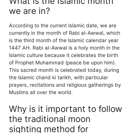
What is the Islamic month
we are in?
According to the current Islamic date, we are
currently in the month of Rabi al-Awwal, which
is the third month of the Islamic calendar year
1447 AH. Rabi al-Awwal is a holy month in the
Islamic culture because it celebrates the birth
of Prophet Muhammad (peace be upon him).
This sacred month is celebrated today, during
the Islamic chand ki tarikh, with particular
prayers, recitations and religious gatherings by
Muslims all over the world.
Why is it important to follow
the traditional moon
sighting method for