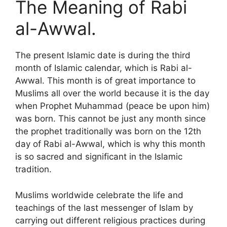
The Meaning of Rabi
al-Awwal.
The present Islamic date is during the third
month of Islamic calendar, which is Rabi al-
Awwal. This month is of great importance to
Muslims all over the world because it is the day
when Prophet Muhammad (peace be upon him)
was born. This cannot be just any month since
the prophet traditionally was born on the 12th
day of Rabi al-Awwal, which is why this month
is so sacred and significant in the Islamic
tradition.
Muslims worldwide celebrate the life and
teachings of the last messenger of Islam by
carrying out different religious practices during