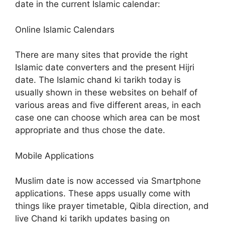
date in the current Islamic calendar:
Online Islamic Calendars
There are many sites that provide the right
Islamic date converters and the present Hijri
date. The Islamic chand ki tarikh today is
usually shown in these websites on behalf of
various areas and five different areas, in each
case one can choose which area can be most
appropriate and thus chose the date.
Mobile Applications
Muslim date is now accessed via Smartphone
applications. These apps usually come with
things like prayer timetable, Qibla direction, and
live Chand ki tarikh updates basing on