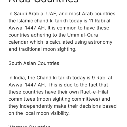
In Saudi Arabia, UAE, and most Arab countries,
the Islamic chand ki tarikh today is 11 Rabi al-
Awwal 1447 AH. It is common to have these
countries adhering to the Umm al-Qura
calendar which is calculated using astronomy
and traditional moon sighting.
South Asian Countries
In India, the Chand ki tarikh today is 9 Rabi al-
Awwal 1447 AH. This is due to the fact that
these countries have their own Ruet-e-Hilal
committees (moon sighting committees) and
they independently make their decisions based
on the local moon visibility.