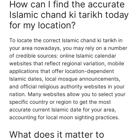
How can I find the accurate
Islamic chand ki tarikh today
for my location?
To locate the correct Islamic chand ki tarikh in
your area nowadays, you may rely on a number
of credible sources: online Islamic calendar
websites that reflect regional variation, mobile
applications that offer location-dependent
Islamic dates, local mosque announcements,
and official religious authority websites in your
nation. Many websites allow you to select your
specific country or region to get the most
accurate current Islamic date for your area,
accounting for local moon sighting practices.
What does it matter to