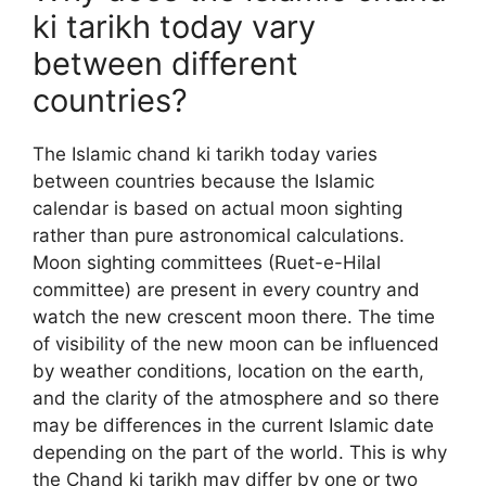
ki tarikh today vary
between different
countries?
The Islamic chand ki tarikh today varies
between countries because the Islamic
calendar is based on actual moon sighting
rather than pure astronomical calculations.
Moon sighting committees (Ruet-e-Hilal
committee) are present in every country and
watch the new crescent moon there. The time
of visibility of the new moon can be influenced
by weather conditions, location on the earth,
and the clarity of the atmosphere and so there
may be differences in the current Islamic date
depending on the part of the world. This is why
the Chand ki tarikh may differ by one or two