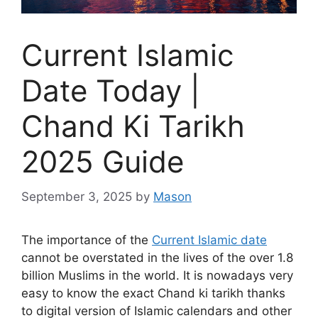
Current Islamic
Date Today |
Chand Ki Tarikh
2025 Guide
September 3, 2025
by
Mason
The importance of the
Current Islamic date
cannot be overstated in the lives of the over 1.8
billion Muslims in the world. It is nowadays very
easy to know the exact Chand ki tarikh thanks
to digital version of Islamic calendars and other