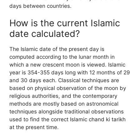
days between countries.
How is the current Islamic
date calculated?
The Islamic date of the present day is
computed according to the lunar month in
which a new crescent moon is viewed. Islamic
year is 354-355 days long with 12 months of 29
and 30 days each. Classical techniques are
based on physical observation of the moon by
religious authorities, and the contemporary
methods are mostly based on astronomical
techniques alongside traditional observations
used to find the correct Islamic chand ki tarikh
at the present time.