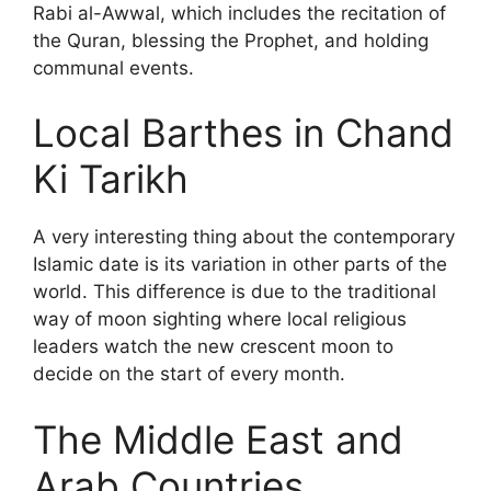
Rabi al-Awwal, which includes the recitation of
the Quran, blessing the Prophet, and holding
communal events.
Local Barthes in Chand
Ki Tarikh
A very interesting thing about the contemporary
Islamic date is its variation in other parts of the
world. This difference is due to the traditional
way of moon sighting where local religious
leaders watch the new crescent moon to
decide on the start of every month.
The Middle East and
Arab Countries