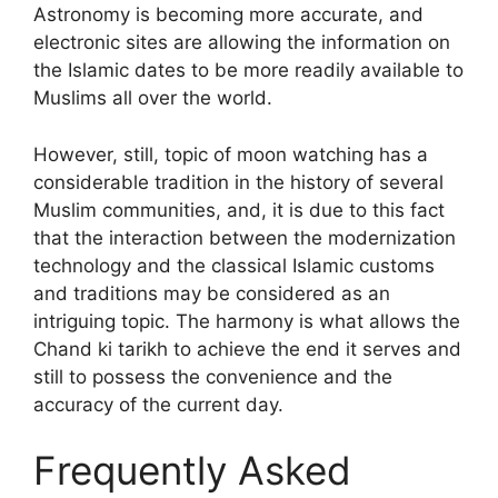
Astronomy is becoming more accurate, and
electronic sites are allowing the information on
the Islamic dates to be more readily available to
Muslims all over the world.
However, still, topic of moon watching has a
considerable tradition in the history of several
Muslim communities, and, it is due to this fact
that the interaction between the modernization
technology and the classical Islamic customs
and traditions may be considered as an
intriguing topic. The harmony is what allows the
Chand ki tarikh to achieve the end it serves and
still to possess the convenience and the
accuracy of the current day.
Frequently Asked