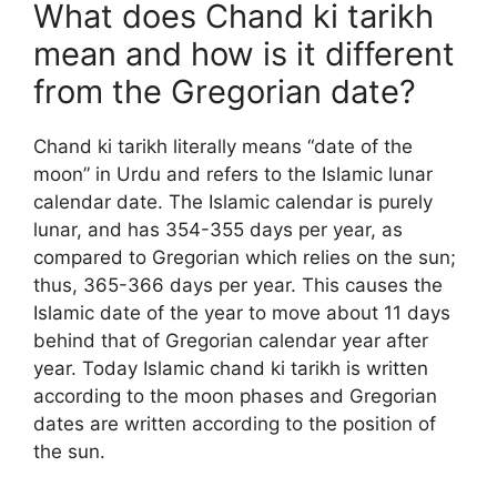
What does Chand ki tarikh
mean and how is it different
from the Gregorian date?
Chand ki tarikh literally means “date of the
moon” in Urdu and refers to the Islamic lunar
calendar date. The Islamic calendar is purely
lunar, and has 354-355 days per year, as
compared to Gregorian which relies on the sun;
thus, 365-366 days per year. This causes the
Islamic date of the year to move about 11 days
behind that of Gregorian calendar year after
year. Today Islamic chand ki tarikh is written
according to the moon phases and Gregorian
dates are written according to the position of
the sun.