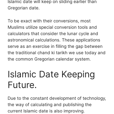
Islamic date will keep on sliding earlier than
Gregorian date.
To be exact with their conversions, most
Muslims utilize special conversion tools and
calculators that consider the lunar cycle and
astronomical calculations. These applications
serve as an exercise in filling the gap between
the traditional chand ki tarikh we use today and
the common Gregorian calendar system.
Islamic Date Keeping
Future.
Due to the constant development of technology,
the way of calculating and publishing the
current Islamic date is also improving.