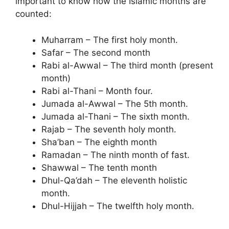
important to know how the Islamic months are
counted:
Muharram – The first holy month.
Safar – The second month
Rabi al-Awwal – The third month (present
month)
Rabi al-Thani – Month four.
Jumada al-Awwal – The 5th month.
Jumada al-Thani – The sixth month.
Rajab – The seventh holy month.
Sha’ban – The eighth month
Ramadan – The ninth month of fast.
Shawwal – The tenth month
Dhul-Qa’dah – The eleventh holistic
month.
Dhul-Hijjah – The twelfth holy month.