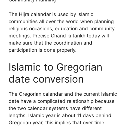
The Hijra calendar is used by Islamic
communities all over the world when planning
religious occasions, education and community
meetings. Precise Chand ki tarikh today will
make sure that the coordination and
participation is done properly.
Islamic to Gregorian
date conversion
The Gregorian calendar and the current Islamic
date have a complicated relationship because
the two calendar systems have different
lengths. Islamic year is about 11 days behind
Gregorian year, this implies that over time